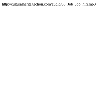
http://culturalheritagechoir.com/audio/08_Job_Job_hifi.mp3