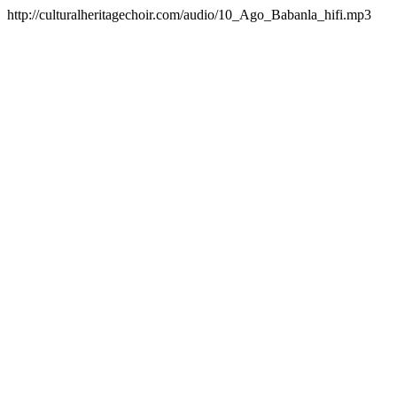
http://culturalheritagechoir.com/audio/10_Ago_Babanla_hifi.mp3