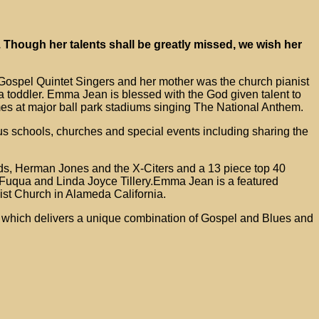
 Though her talents shall be greatly missed, we wish her
Gospel Quintet Singers and her mother was the church pianist
 toddler. Emma Jean is blessed with the God given talent to
es at major ball park stadiums singing The National Anthem.
s schools, churches and special events including sharing the
nds, Herman Jones and the X-Citers and a 13 piece top 40
uqua and Linda Joyce Tillery.Emma Jean is a featured
ist Church in Alameda California.
n which delivers a unique combination of Gospel and Blues and