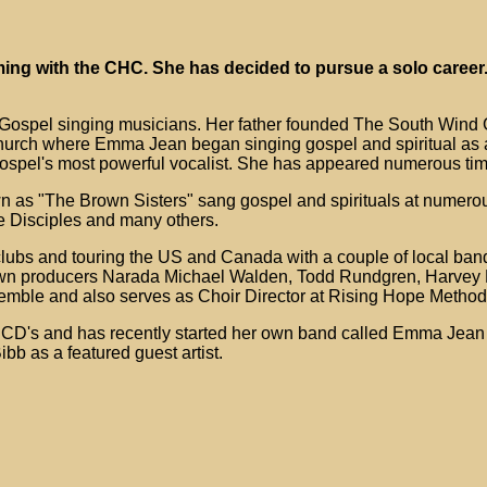
ing with the CHC. She has decided to pursue a solo career.
 Gospel singing musicians. Her father founded The South Wind 
hurch where Emma Jean began singing gospel and spiritual as a
Gospel's most powerful vocalist. She has appeared numerous tim
 as "The Brown Sisters" sang gospel and spirituals at numerou
e Disciples and many others.
clubs and touring the US and Canada with a couple of local ba
wn producers Narada Michael Walden, Todd Rundgren, Harvey F
emble and also serves as Choir Director at Rising Hope Method
ed CD's and has recently started her own band called Emma Jea
b as a featured guest artist.