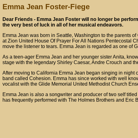
Emma Jean Foster-Fiege
Dear Friends - Emma Jean Foster will no longer be perform
the very best of luck in all of her musical endeavors.
Emma Jean was born in Seattle, Washington to the parents of
at Zion United House Of Prayer For All Nations Pentecostal C
move the listener to tears. Emma Jean is regarded as one of 
As a teen-ager Emma Jean and her younger sister Anita, known
stage with the legendary Shirley Caesar, Andre Crouch and th
After moving to California Emma Jean began singing in night 
band called Cohesion. Emma has since worked with well kno
vocalist with the Glide Memorial United Methodist Church Ens
Emma Jean is also a songwriter and producer of two self titl
has frequently performed with The Holmes Brothers and Eric Bib