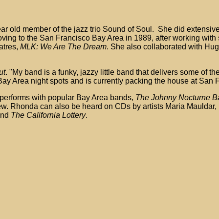
ar old member of the jazz trio Sound of Soul. She did extensive
ng to the San Francisco Bay Area in 1989, after working with 
atres,
MLK: We Are The Dream
. She also collaborated with Hu
ut
. "My band is a funky, jazzy little band that delivers some of t
ay Area night spots and is currently packing the house at San F
performs with popular Bay Area bands,
The Johnny Nocturne Ban
few. Rhonda can also be heard on CDs by artists Maria Mauldar,
nd
The California Lottery
.