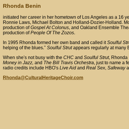
Rhonda Benin
initiated her career in her hometown of Los Angeles as a 16 ye
Ronnie Laws, Michael Bolton and Holland-Dozier-Holland. Movi
production of
Gospel At Colonus
, and Oakland Ensemble The
production of
People Of The Zozos
.
In 1995 Rhonda formed her own band and called it
Soulful Str
helping of the blues."
Soulful Strut
appears regularly at many B
When she's not busy with the
CHC
and
Soulful Strut
, Rhonda 
Money in Jazz,
and
The Bill Travis Orchestra
, just to name a 
radio credits include HBO's
Live Aid
and
Real Sex
,
Safeway
a
Rhonda@CulturalHeritageChoir.com