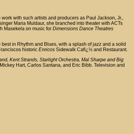
 work with such artists and producers as Paul Jackson, Jr.,
singer Maria Muldaur, she branched into theater with ACTs
gh Masekela on music for
Dimensions Dance Theatres
he best in Rhythm and Blues, with a splash of jazz and a solid
ranciscos historic
Enricos
Sidewalk Cafï¿½ and Restaurant.
d, Kent Strands, Starlight Orchestra, Mal Sharpe and Big
 Mickey Hart, Carlos Santana, and Eric Bibb. Television and