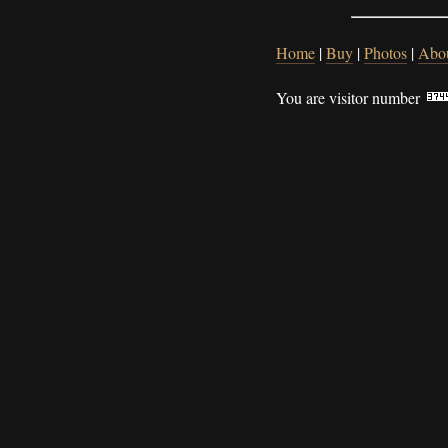
Home
|
Buy
|
Photos
|
Abo
You are visitor number