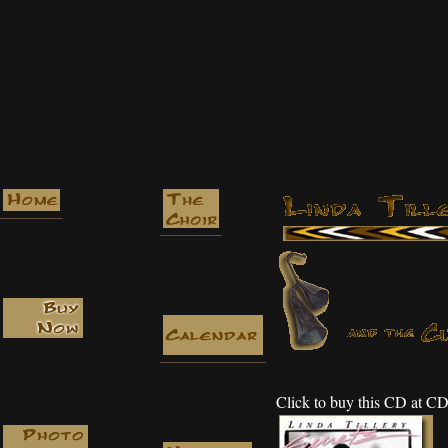
Click to buy this CD at 