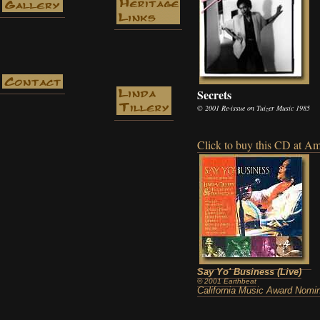
Secrets
© 2001 Re-issue on Tuizer Music 1985
Click to buy this CD at 
Say Yo' Business (Live)
© 2001 Earthbeat
California Music Award Nomi