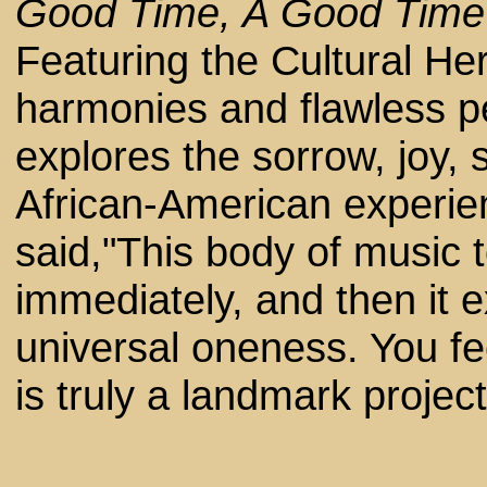
Good Time, A Good Tim
Featuring the Cultural Her
harmonies and flawless pe
explores the sorrow, joy, 
African-American experie
said,"This body of music 
immediately, and then it 
universal oneness. You fee
is truly a landmark project