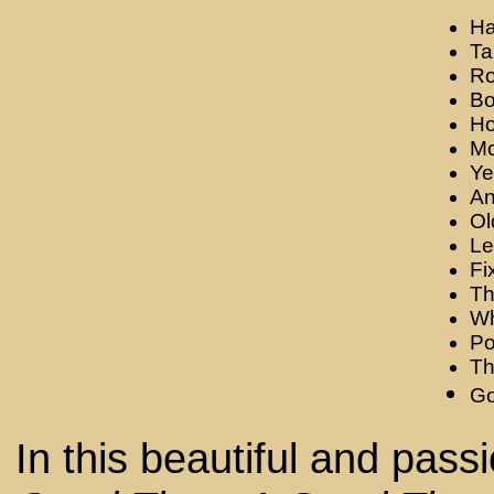
Ha
Ta
Ro
Bo
Ho
Mo
Y
An
Ol
Le
Fi
Th
Wh
Po
Th
Go
In this beautiful and pass