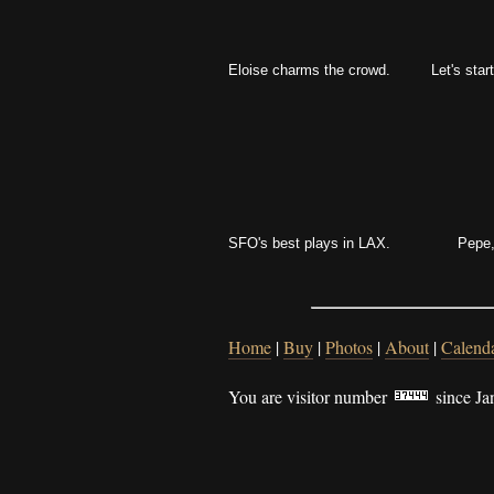
Eloise charms the crowd.
Let's start
SFO's best plays in LAX.
Pepe,
Home
|
Buy
|
Photos
|
About
|
Calend
You are visitor number
since Ja