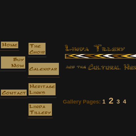
2
1
3
4
Gallery Pages: