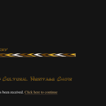
s been received.
Click here to continue