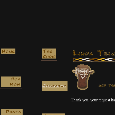
Thank you, your request ha