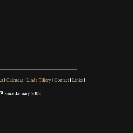
ut
|
Calendar
|
Linda Tillery
|
Contact
|
Links
|
since January 2002