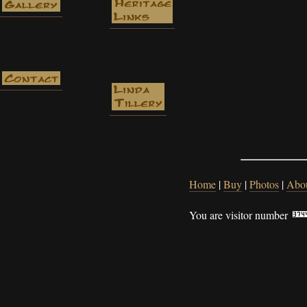
Home
|
Buy
|
Photos
|
Abo
You are visitor number